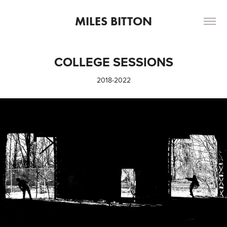
MILES BITTON
COLLEGE SESSIONS
2018-2022